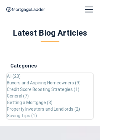
Latest Blog Articles
Categories
All
(23)
23 posts
Buyers and Aspiring Homeowners
(9)
9 posts
Credit Score Boosting Strategies
(1)
1 post
General
(7)
7 posts
Getting a Mortgage
(3)
3 posts
Property Investors and Landlords
(2)
2 posts
Saving Tips
(1)
1 post