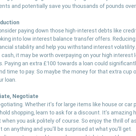
nts and potentially save you thousands of pounds over
eduction
consider paying down those high-interest debts like credi
oking into low interest balance transfer offers. Reducing
ncial stability and help you withstand interest volatility.
 cash, it may be worth overpaying on your high interest l
 Paying an extra £100 towards a loan could significantl
d time to pay. So maybe the money for that extra cup o
r loan. 
iate, Negotiate
gotiating. Whether it's for large items like house or car 
old shopping, learn to ask for a discount. It's amazing
when you ask politely of course. So enjoy the thrill of as
on anything and you'll be surprised at what you'll get. 