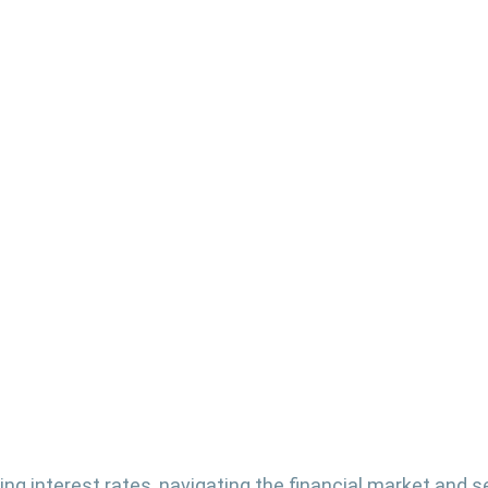
ting interest rates, navigating the financial market and s