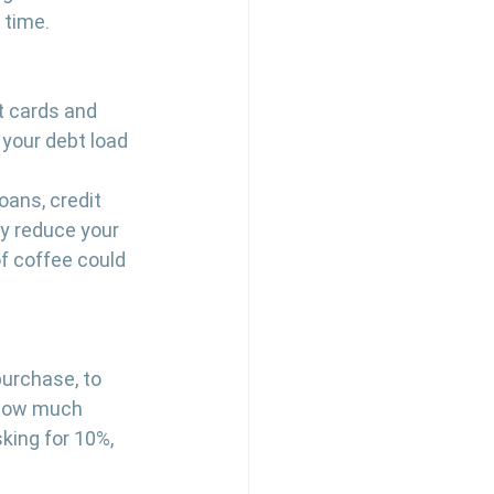
 time.
t cards and 
 your debt load 
 
oans, credit 
y reduce your 
f coffee could 
purchase, to 
 how much 
king for 10%, 