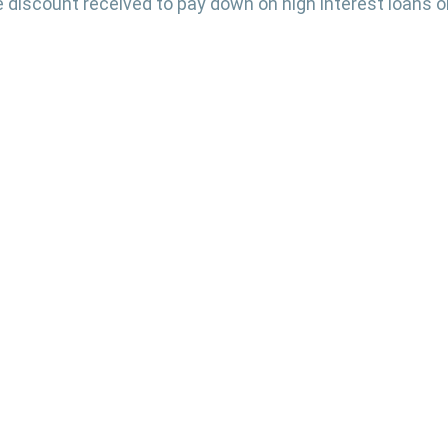
 discount received to pay down on high interest loans or
 