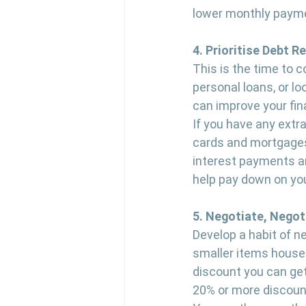
lower monthly payme
4. Prioritise Debt R
This is the time to 
personal loans, or lo
can improve your fina
If you have any extra
cards and mortgages.
interest payments an
help pay down on you
5. Negotiate, Negot
Develop a habit of ne
smaller items househ
discount you can get 
20% or more discount 