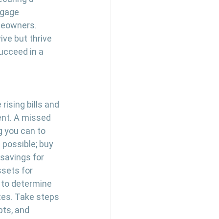
tgage 
meowners. 
ve but thrive 
succeed in a 
rising bills and 
ent. A missed 
 you can to 
 possible; buy 
savings for 
ssets for 
 to determine 
tes. Take steps 
bts, and 