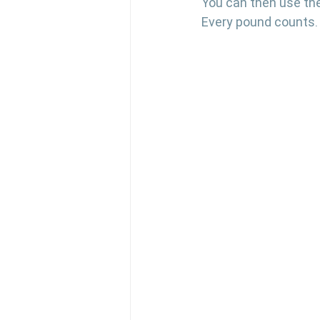
You can then use the
Every pound counts.