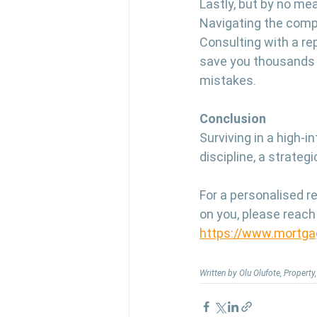
Lastly, but by no mea
Navigating the compl
Consulting with a re
save you thousands 
mistakes.
Conclusion
Surviving in a high-i
discipline, a strate
For a personalised r
on you, please reach
https://www.mortga
Written by Olu Olufote, Propert