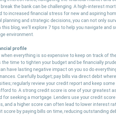
break the bank can be challenging. A high-interest mor
 to increased financial stress for new and aspiring ho
 planning and strategic decisions, you can not only survi
n this blog, we'll explore 7 tips to help you navigate and 
age environment.
ancial profile
 when everything is so expensive to keep on track of the 
s the time to tighten your budget and be financially prud
an have lasting negative impact on you so do everything
inances. Carefully budget; pay bills via direct debit where
ities; regularly review your credit report and keep some 
afford to. A strong credit score is one of your greatest a
nd for seeking a mortgage. Lenders use your credit score
s, and a higher score can often lead to lower interest ra
t score by paying bills on time, reducing outstanding de