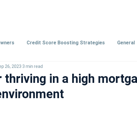
owners
Credit Score Boosting Strategies
General
ep 26, 2023
3 min read
ords
Saving Tips
r thriving in a high mortg
 environment