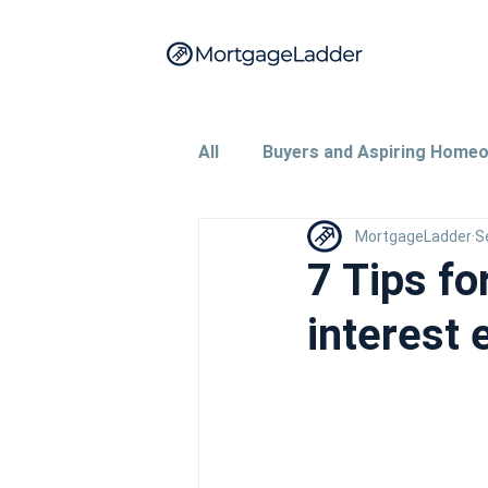
All
Buyers and Aspiring Home
MortgageLadder
S
Property Investors and Landl
7 Tips fo
interest