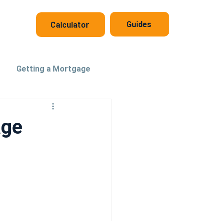
Guides
Calculator
Getting a Mortgage
age