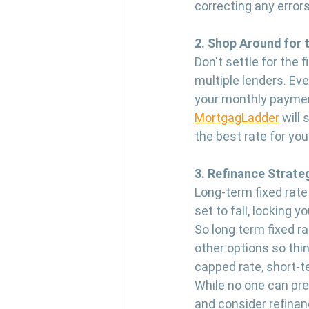
correcting any errors
2. Shop Around for 
Don't settle for the
multiple lenders. Eve
your monthly payment
MortgagLadder
 will
the best rate for you
3. Refinance Strateg
Long-term fixed rate 
set to fall, locking 
So long term fixed ra
other options so thin
capped rate, short-t
While no one can pred
and consider refinanc