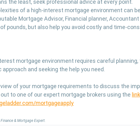
ns the least, seek professional advice at every point.
exities of a high-interest mortgage environment can be 
putable Mortgage Advisor, Financial planner, Accountant 
of pounds, but also help you avoid costly and time-con
nterest mortgage environment requires careful planning, f
gic approach and seeking the help you need.
eview of your mortgage requirements to discuss the impac
 out to one of our expert mortgage brokers using the 
lin
geladder.com/mortgageapply
y, Finance & Mortgage Expert.