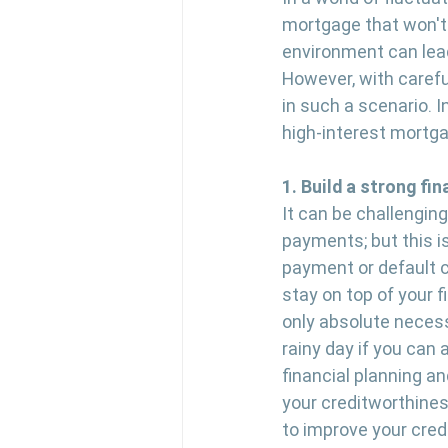
mortgage that won't 
environment can lead
However, with careful
in such a scenario. I
high-interest mortg
1. Build a strong fin
It can be challenging
payments; but this i
payment or default c
stay on top of your f
only absolute necess
rainy day if you can 
financial planning a
your creditworthines
to improve your credi