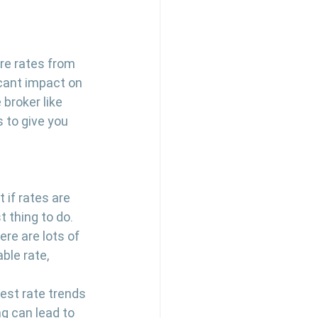
re rates from 
icant impact on 
broker like 
 to give you 
 if rates are 
 thing to do. 
re are lots of 
ble rate, 
rest rate trends 
g can lead to 