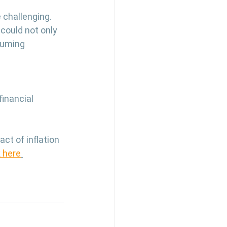
challenging. 
could not only 
suming 
inancial 
t of inflation 
k here