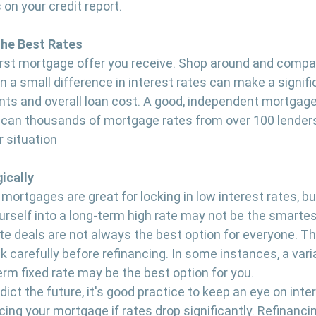
 on your credit report.
the Best Rates
 first mortgage offer you receive. Shop around and compa
n a small difference in interest rates can make a signif
s and overall loan cost. A good, independent mortgage 
 scan thousands of mortgage rates from over 100 lenders
r situation
ically
mortgages are great for locking in low interest rates, but
yourself into a long-term high rate may not be the smartest
te deals are not always the best option for everyone. The
k carefully before refinancing. In some instances, a varia
erm fixed rate may be the best option for you.
ict the future, it's good practice to keep an eye on inte
ing your mortgage if rates drop significantly. Refinancin