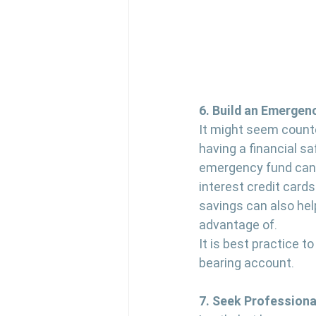
6. Build an Emergen
It might seem countet
having a financial sa
emergency fund can 
interest credit cards
savings can also hel
advantage of.
It is best practice t
bearing account.
7. Seek Professiona