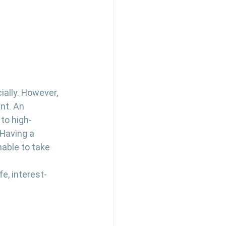
ially. However, 
nt. An 
to high-
 Having a 
able to take 
fe, interest-