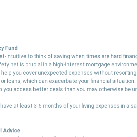
cy Fund
-intuitive to think of saving when times are hard financ
fety net is crucial in a high-interest mortgage environme
help you cover unexpected expenses without resorting 
 or loans, which can exacerbate your financial situation.
p you access better deals than you may otherwise be un
o have at least 3-6 months of your living expenses in a sa
l Advice