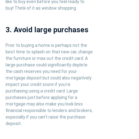
like to buy even before you feel ready to 
buy! Think of it as window shopping.
3. Avoid large purchases
Prior to buying a home is perhaps not the 
best time to splash on that new car, change 
the furniture or max out the credit card. A 
large purchase could significantly deplete 
the cash reserves you need for your 
mortgage deposit but could also negatively 
impact your credit score if you’re 
purchasing using a credit card. Large 
purchases just before applying for a 
mortgage may also make you look less 
financial responsible to lenders and brokers, 
especially if you can’t raise the purchase 
deposit.