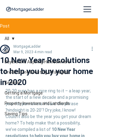
Post
All
MortgageLadder
All
Mar 9, 2023
4 min read
10 New Year Resolutions
Buyers and Aspiring Homeowners
to help you buy your home
Credit Score Boosting Strategies
in 2020
General
20-20 sure has a nice ring to it – a leap year; 
Getting a Mortgage
the start of a new decade and a promising 
Property Investors and Landlords
year for pun-lovers. Heard the phrase 
‘hindsight is 20-20’? Dry joke, I know!
Saving Tips
Could it also be the year you get your dream 
home? To help make that a possibility, 
we’ve compiled a list of 
10 New Year 
resolutions to help you buy your home in 