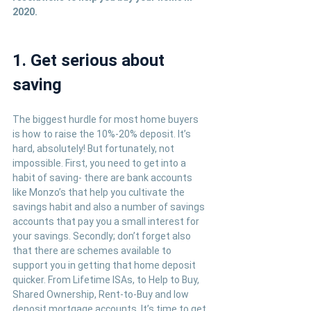
2020.
1. Get serious about 
saving
The biggest hurdle for most home buyers 
is how to raise the 10%-20% deposit. It’s 
hard, absolutely! But fortunately, not 
impossible. First, you need to get into a 
habit of saving- there are bank accounts 
like Monzo’s that help you cultivate the 
savings habit and also a number of savings 
accounts that pay you a small interest for 
your savings. Secondly; don’t forget also 
that there are schemes available to 
support you in getting that home deposit 
quicker. From Lifetime ISAs, to Help to Buy, 
Shared Ownership, Rent-to-Buy and low 
deposit mortgage accounts. It’s time to get 