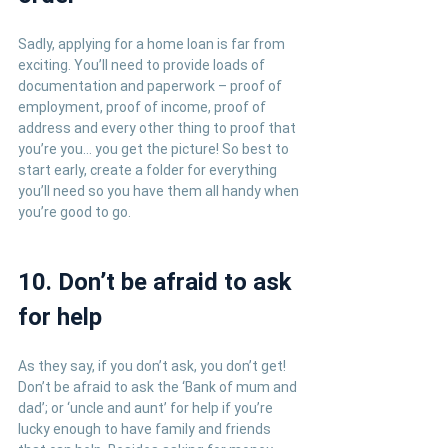
Sadly, applying for a home loan is far from 
exciting. You’ll need to provide loads of 
documentation and paperwork – proof of 
employment, proof of income, proof of 
address and every other thing to proof that 
you’re you… you get the picture! So best to 
start early, create a folder for everything 
you’ll need so you have them all handy when 
you’re good to go.
10. Don’t be afraid to ask 
for help
As they say, if you don’t ask, you don’t get! 
Don’t be afraid to ask the ‘Bank of mum and 
dad’; or ‘uncle and aunt’ for help if you’re 
lucky enough to have family and friends 