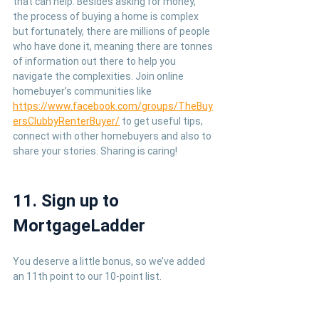
that can help. Besides asking for money, 
the process of buying a home is complex 
but fortunately, there are millions of people 
who have done it, meaning there are tonnes 
of information out there to help you 
navigate the complexities. Join online 
homebuyer’s communities like 
https://www.facebook.com/groups/TheBuy
ersClubbyRenterBuyer/
 to get useful tips, 
connect with other homebuyers and also to 
share your stories. Sharing is caring!
11. Sign up to 
MortgageLadder
You deserve a little bonus, so we’ve added 
an 11th point to our 10-point list.
If you haven’t already signed up to 