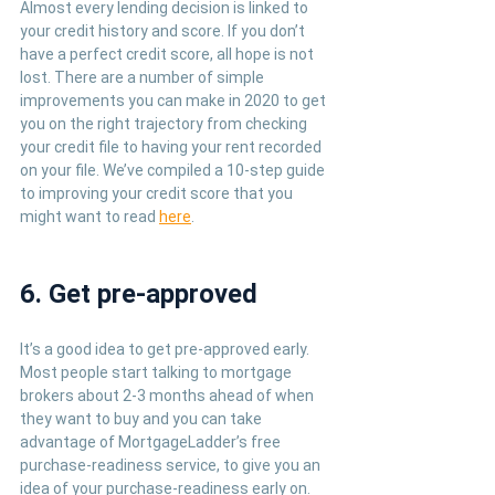
Almost every lending decision is linked to 
your credit history and score. If you don’t 
have a perfect credit score, all hope is not 
lost. There are a number of simple 
improvements you can make in 2020 to get 
you on the right trajectory from checking 
your credit file to having your rent recorded 
on your file. We’ve compiled a 10-step guide 
to improving your credit score that you 
might want to read 
here
. 
6. Get pre-approved
It’s a good idea to get pre-approved early. 
Most people start talking to mortgage 
brokers about 2-3 months ahead of when 
they want to buy and you can take 
advantage of MortgageLadder’s free 
purchase-readiness service, to give you an 
idea of your purchase-readiness early on. 