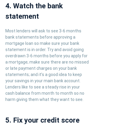
4. Watch the bank 
statement
Most lenders will ask to see 3-6 months 
bank statements before approving a 
mortgage loan so make sure your bank 
statement is in order. Try and avoid going 
overdrawn 3-6 months before you apply for 
a mortgage; make sure there are no missed 
or late payment charges on your bank 
statements; and it’s a good idea to keep 
your savings in your main bank account. 
Lenders like to see a steady rise in your 
cash balance from month to month so no 
harm giving them what they want to see.
5. Fix your credit score