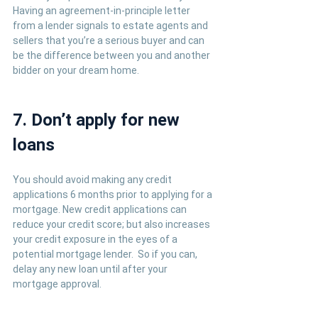
Having an agreement-in-principle letter 
from a lender signals to estate agents and 
sellers that you’re a serious buyer and can 
be the difference between you and another 
bidder on your dream home.
7. Don’t apply for new 
loans
You should avoid making any credit 
applications 6 months prior to applying for a 
mortgage. New credit applications can 
reduce your credit score; but also increases 
your credit exposure in the eyes of a 
potential mortgage lender.  So if you can, 
delay any new loan until after your 
mortgage approval.