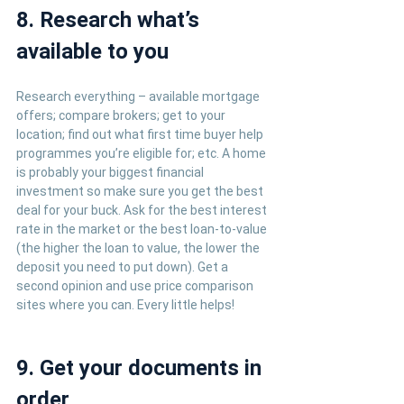
8. Research what’s 
available to you
Research everything – available mortgage 
offers; compare brokers; get to your 
location; find out what first time buyer help 
programmes you’re eligible for; etc. A home 
is probably your biggest financial 
investment so make sure you get the best 
deal for your buck. Ask for the best interest 
rate in the market or the best loan-to-value 
(the higher the loan to value, the lower the 
deposit you need to put down). Get a 
second opinion and use price comparison 
sites where you can. Every little helps!
9. Get your documents in 
order