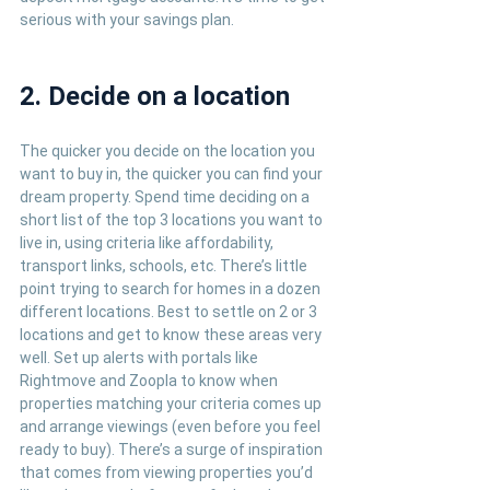
serious with your savings plan.
2. Decide on a location
The quicker you decide on the location you 
want to buy in, the quicker you can find your 
dream property. Spend time deciding on a 
short list of the top 3 locations you want to 
live in, using criteria like affordability, 
transport links, schools, etc. There’s little 
point trying to search for homes in a dozen 
different locations. Best to settle on 2 or 3 
locations and get to know these areas very 
well. Set up alerts with portals like 
Rightmove and Zoopla to know when 
properties matching your criteria comes up 
and arrange viewings (even before you feel 
ready to buy). There’s a surge of inspiration 
that comes from viewing properties you’d 